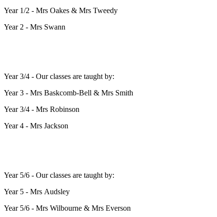
Year 1/2 - Mrs Oakes & Mrs Tweedy
Year 2 - Mrs Swann
Year 3/4 - Our classes are taught by:
Year 3 - Mrs Baskcomb-Bell & Mrs Smith
Year 3/4 - Mrs Robinson
Year 4 - Mrs Jackson
Year 5/6 - Our classes are taught by:
Year 5 - Mrs Audsley
Year 5/6 - Mrs Wilbourne & Mrs Everson