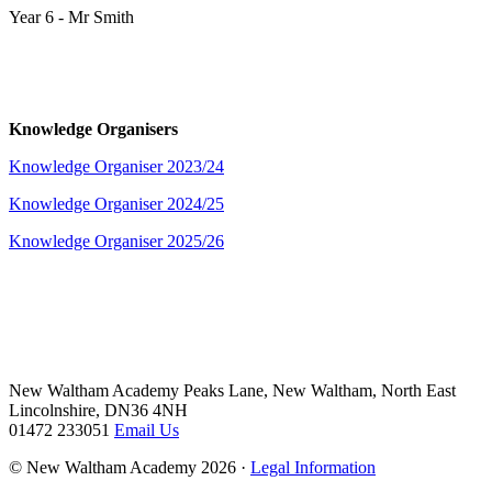
Year 6 - Mr Smith
Knowledge Organisers
Knowledge Organiser 2023/24
Knowledge Organiser 2024/25
Knowledge Organiser 2025/26
New Waltham Academy
Peaks Lane, New Waltham, North East
Lincolnshire, DN36 4NH
01472 233051
Email Us
© New Waltham Academy 2026 ·
Legal Information