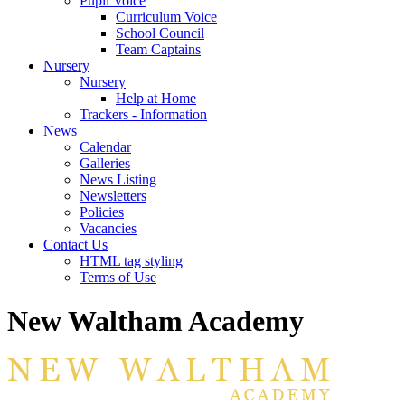
Pupil Voice
Curriculum Voice
School Council
Team Captains
Nursery
Nursery
Help at Home
Trackers - Information
News
Calendar
Galleries
News Listing
Newsletters
Policies
Vacancies
Contact Us
HTML tag styling
Terms of Use
New Waltham Academy