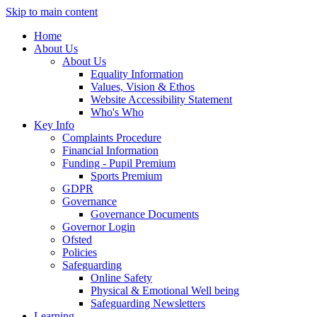
Skip to main content
Home
About Us
About Us
Equality Information
Values, Vision & Ethos
Website Accessibility Statement
Who's Who
Key Info
Complaints Procedure
Financial Information
Funding - Pupil Premium
Sports Premium
GDPR
Governance
Governance Documents
Governor Login
Ofsted
Policies
Safeguarding
Online Safety
Physical & Emotional Well being
Safeguarding Newsletters
Learning