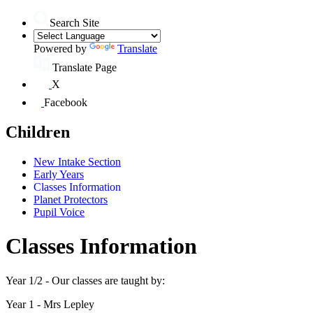
Search Site
Powered by
Translate
Translate Page
X
Facebook
Children
New Intake Section
Early Years
Classes Information
Planet Protectors
Pupil Voice
Classes Information
Year 1/2 - Our classes are taught by:
Year 1 - Mrs Lepley