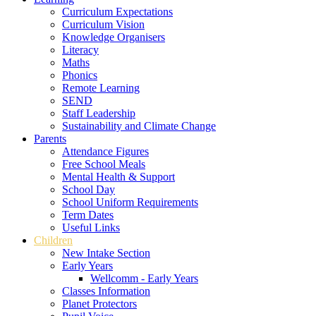
Curriculum Expectations
Curriculum Vision
Knowledge Organisers
Literacy
Maths
Phonics
Remote Learning
SEND
Staff Leadership
Sustainability and Climate Change
Parents
Attendance Figures
Free School Meals
Mental Health & Support
School Day
School Uniform Requirements
Term Dates
Useful Links
Children
New Intake Section
Early Years
Wellcomm - Early Years
Classes Information
Planet Protectors