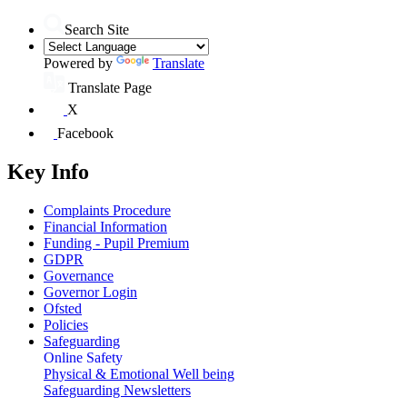
Search Site
Powered by
Translate
Translate Page
X
Facebook
Key Info
Complaints Procedure
Financial Information
Funding - Pupil Premium
GDPR
Governance
Governor Login
Ofsted
Policies
Safeguarding
Online Safety
Physical & Emotional Well being
Safeguarding Newsletters