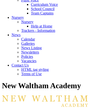
Pupil Voice
Curriculum Voice
School Council
Team Captains
Nursery
Nursery
Help at Home
Trackers - Information
News
Calendar
Galleries
News Listing
Newsletters
Policies
Vacancies
Contact Us
HTML tag styling
Terms of Use
New Waltham Academy