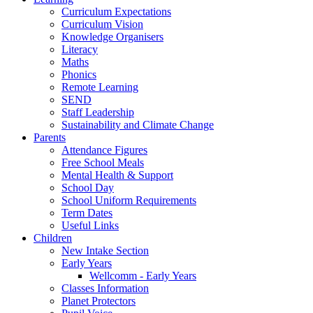
Curriculum Expectations
Curriculum Vision
Knowledge Organisers
Literacy
Maths
Phonics
Remote Learning
SEND
Staff Leadership
Sustainability and Climate Change
Parents
Attendance Figures
Free School Meals
Mental Health & Support
School Day
School Uniform Requirements
Term Dates
Useful Links
Children
New Intake Section
Early Years
Wellcomm - Early Years
Classes Information
Planet Protectors