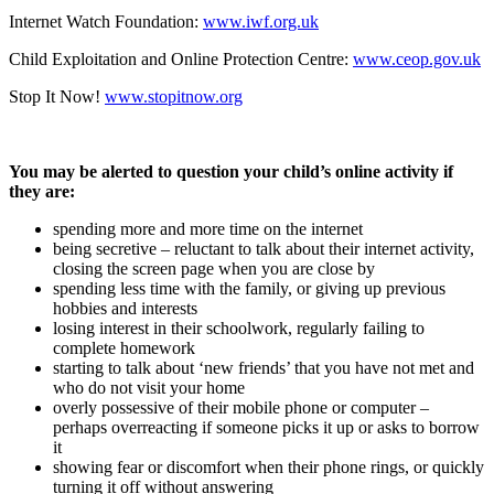
Internet Watch Foundation:
www.iwf.org.uk
Child Exploitation and Online Protection Centre:
www.ceop.gov.uk
Stop It Now!
www.stopitnow.org
You may be alerted to question your child’s online activity if
they are:
spending more and more time on the internet
being secretive – reluctant to talk about their internet activity,
closing the screen page when you are close by
spending less time with the family, or giving up previous
hobbies and interests
losing interest in their schoolwork, regularly failing to
complete homework
starting to talk about ‘new friends’ that you have not met and
who do not visit your home
overly possessive of their mobile phone or computer –
perhaps overreacting if someone picks it up or asks to borrow
it
showing fear or discomfort when their phone rings, or quickly
turning it off without answering