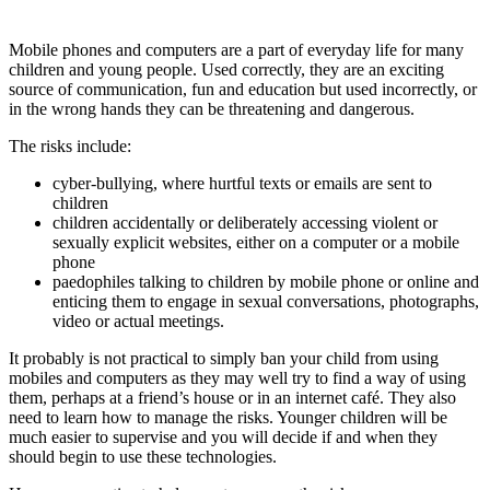
Mobile phones and computers are a part of everyday life for many
children and young people. Used correctly, they are an exciting
source of communication, fun and education but used incorrectly, or
in the wrong hands they can be threatening and dangerous.
The risks include:
cyber-bullying, where hurtful texts or emails are sent to
children
children accidentally or deliberately accessing violent or
sexually explicit websites, either on a computer or a mobile
phone
paedophiles talking to children by mobile phone or online and
enticing them to engage in sexual conversations, photographs,
video or actual meetings.
It probably is not practical to simply ban your child from using
mobiles and computers as they may well try to find a way of using
them, perhaps at a friend’s house or in an internet café. They also
need to learn how to manage the risks. Younger children will be
much easier to supervise and you will decide if and when they
should begin to use these technologies.