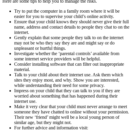
Here are some tips to help you to manage the risks.
Try to put the computer in a family room where it will be
easier for you to supervise your child’s online activity.
Ensure that your child knows they should never give their full
name, address and contact details to people they chat to on the
internet.
Gently explain that some people they talk to on the internet
may not be who they say they are and might say or do
unpleasant or hurtful things.
Investigate whether the ‘parental controls’ available from
some internet service providers will be helpful.
Consider installing software that can filter out inappropriate
material.
Talk to your child about their internet use. Ask them which
sites they enjoy most, and why. Show you are interested,
while understanding their need for some privacy.
Impress on your child that they can talk to you if they are
worried about something that has happened during their
internet use.
Make it very clear that your child must never arrange to meet
someone they have chatted to online without your permission.
Their new ‘friend’ might well be a local young person of
similar age, but they might not.
For further advice and information visit: