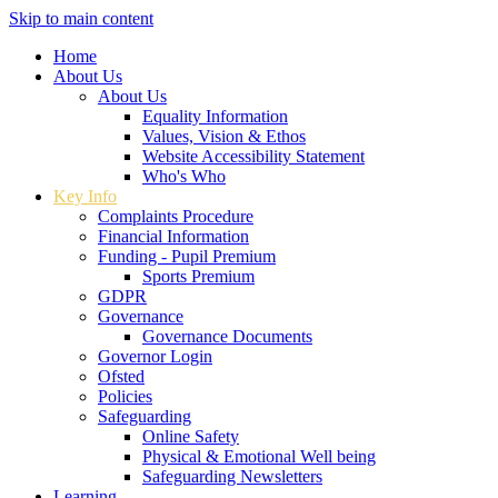
Skip to main content
Home
About Us
About Us
Equality Information
Values, Vision & Ethos
Website Accessibility Statement
Who's Who
Key Info
Complaints Procedure
Financial Information
Funding - Pupil Premium
Sports Premium
GDPR
Governance
Governance Documents
Governor Login
Ofsted
Policies
Safeguarding
Online Safety
Physical & Emotional Well being
Safeguarding Newsletters
Learning