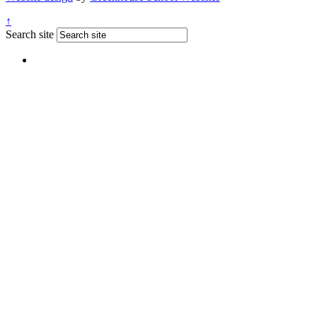
↑
Search site