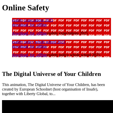
Online Safety
esafety expectations 2025
download_for_offline
download_for_offline
esafety expectations 2025
esafety policy whole school 2025
download_for_offline
download_for_offline
esafety policy whole school 2025
The Digital Universe of Your Children
This animation, The Digital Universe of Your Children, has been
created by European Schoolnet (host organisation of Insafe),
together with Liberty Global, to...