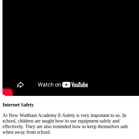
Internet Safety
At New Waltham Academy E-Safety is very important to us. In
school, children are taught how to use equipment safely and
effectively. They are also reminded how to keep themselves safe
when away from school.