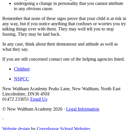
undergoing a change in personality that you cannot attribute
to any obvious cause.
Remember that none of these signs prove that your child is at risk in
any way, but if you notice anything that confuses or worries you try
talking things over with them. They may well tell you to stop
fussing. They may be laid back.
In any case, think about their demeanour and attitude as well as
what they say.
If you are still concerned contact one of the helping agencies listed.
Childnet
NSPCC
New Waltham Academy
Peaks Lane, New Waltham, North East
Lincolnshire, DN36 4NH
01472 233051
Email Us
© New Waltham Academy 2026 ·
Legal Information
·
Website design
by
Greenhouse School Websites