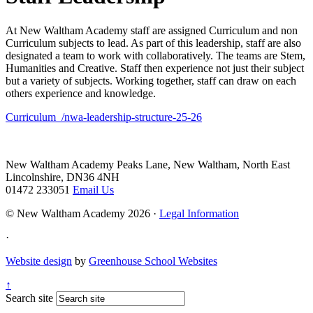
At New Waltham Academy staff are assigned Curriculum and non
Curriculum subjects to lead. As part of this leadership, staff are also
designated a team to work with collaboratively. The teams are Stem,
Humanities and Creative. Staff then experience not just their subject
but a variety of subjects. Working together, staff can draw on each
others experience and knowledge.
Curriculum_/nwa-leadership-structure-25-26
New Waltham Academy
Peaks Lane, New Waltham, North East
Lincolnshire, DN36 4NH
01472 233051
Email Us
© New Waltham Academy 2026 ·
Legal Information
·
Website design
by
Greenhouse School Websites
↑
Search site