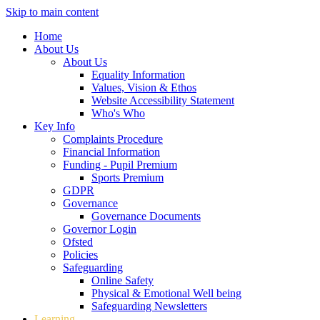
Skip to main content
Home
About Us
About Us
Equality Information
Values, Vision & Ethos
Website Accessibility Statement
Who's Who
Key Info
Complaints Procedure
Financial Information
Funding - Pupil Premium
Sports Premium
GDPR
Governance
Governance Documents
Governor Login
Ofsted
Policies
Safeguarding
Online Safety
Physical & Emotional Well being
Safeguarding Newsletters
Learning