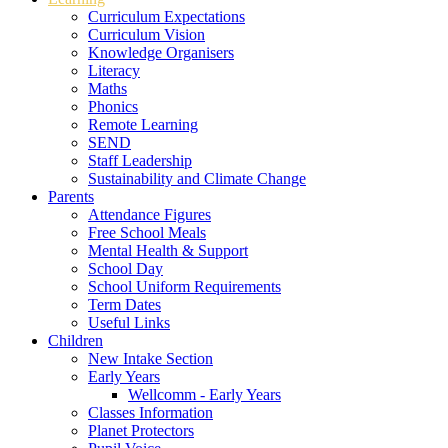
Curriculum Expectations
Curriculum Vision
Knowledge Organisers
Literacy
Maths
Phonics
Remote Learning
SEND
Staff Leadership
Sustainability and Climate Change
Parents
Attendance Figures
Free School Meals
Mental Health & Support
School Day
School Uniform Requirements
Term Dates
Useful Links
Children
New Intake Section
Early Years
Wellcomm - Early Years
Classes Information
Planet Protectors