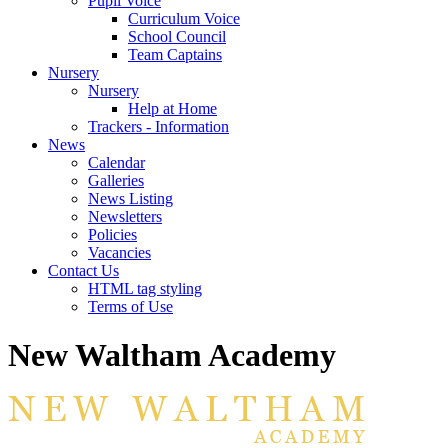
Pupil Voice
Curriculum Voice
School Council
Team Captains
Nursery
Nursery
Help at Home
Trackers - Information
News
Calendar
Galleries
News Listing
Newsletters
Policies
Vacancies
Contact Us
HTML tag styling
Terms of Use
New Waltham Academy