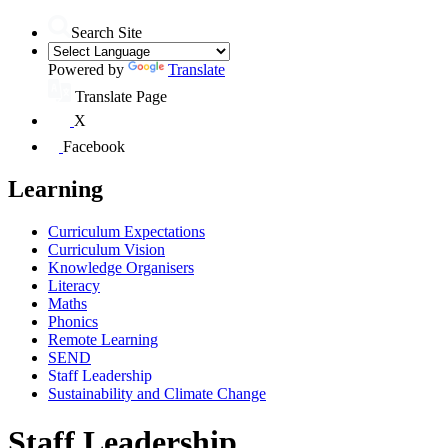
Search Site
Powered by
Translate
Translate Page
X
Facebook
Learning
Curriculum Expectations
Curriculum Vision
Knowledge Organisers
Literacy
Maths
Phonics
Remote Learning
SEND
Staff Leadership
Sustainability and Climate Change
Staff Leadership