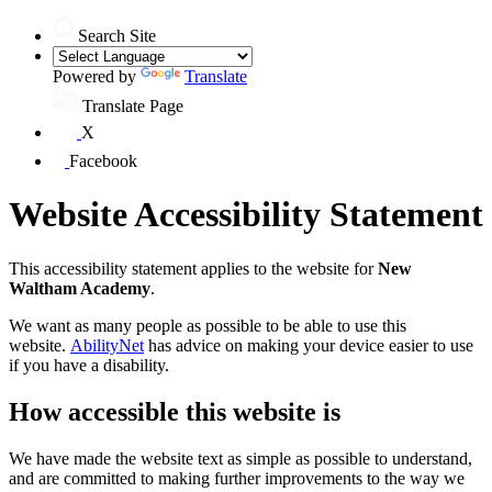
Search Site
Powered by
Translate
Translate Page
X
Facebook
Website Accessibility Statement
This accessibility statement applies to the website for
New
Waltham Academy
.
We want as many people as possible to be able to use this
website.
AbilityNet
has advice on making your device easier to use
if you have a disability.
How accessible this website is
We have made the website text as simple as possible to understand,
and are committed to making further improvements to the way we