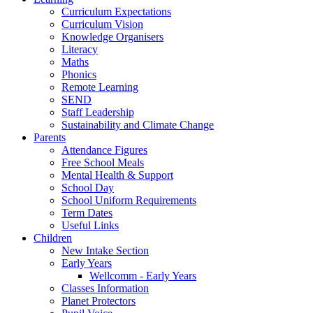
Curriculum Expectations
Curriculum Vision
Knowledge Organisers
Literacy
Maths
Phonics
Remote Learning
SEND
Staff Leadership
Sustainability and Climate Change
Parents
Attendance Figures
Free School Meals
Mental Health & Support
School Day
School Uniform Requirements
Term Dates
Useful Links
Children
New Intake Section
Early Years
Wellcomm - Early Years
Classes Information
Planet Protectors