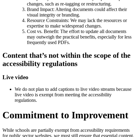
changes, such as re-tagging or restructuring.
Brand Impact: Altering documents could affect their
visual integrity or branding.
Resource Constraints: We may lack the resources or
expertise to make widespread changes.
Cost vs. Benefit: The effort to update all documents
may outweigh the practical benefits, especially for less
frequently used PDFs.
Content that’s not within the scope of the
accessibility regulations
Live video
We do not plan to add captions to live video streams because
live video is exempt from meeting the accessibility
regulations.
Commitment to Improvement
While schools are partially exempt from accessibility requirements
for public sector websites, we must still ensure that essential content,