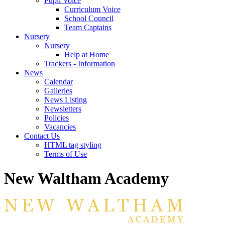
Pupil Voice
Curriculum Voice
School Council
Team Captains
Nursery
Nursery
Help at Home
Trackers - Information
News
Calendar
Galleries
News Listing
Newsletters
Policies
Vacancies
Contact Us
HTML tag styling
Terms of Use
New Waltham Academy