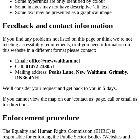
Some hyperlinks are only identified by colour
Some images may not have descriptive ‘alt’ text
Some text may be presented as a graphical image
Feedback and contact information
If you find any problems not listed on this page or think we’re not
meeting accessibility requirements, or if you need information on
this website in a different format please contact:
Email:
office@newwaltham.net
Call:
01472 233051
Mailing address:
Peaks Lane, New Waltham, Grimsby,
DN36 4NH
We’ll consider your request and get back to you in
5
days.
If you cannot view the map on our ‘contact us’ page, call or email us
for directions.
Enforcement procedure
The Equality and Human Rights Commission (EHRC) is
responsible for enforcing the Public Sector Bodies (Websites and