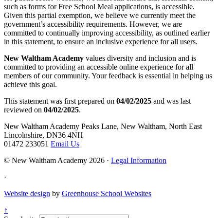
such as forms for Free School Meal applications, is accessible.
Given this partial exemption, we believe we currently meet the
government’s accessibility requirements. However, we are
committed to continually improving accessibility, as outlined earlier
in this statement, to ensure an inclusive experience for all users.
New Waltham Academy
values diversity and inclusion and is
committed to providing an accessible online experience for all
members of our community. Your feedback is essential in helping us
achieve this goal.
This statement was first prepared on
04/02/2025
and was last
reviewed on
04/02/2025
.
New Waltham Academy
Peaks Lane, New Waltham, North East
Lincolnshire, DN36 4NH
01472 233051
Email Us
© New Waltham Academy 2026 ·
Legal Information
·
Website design
by
Greenhouse School Websites
↑