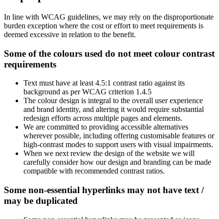
In line with WCAG guidelines, we may rely on the disproportionate
burden exception where the cost or effort to meet requirements is
deemed excessive in relation to the benefit.
Some of the colours used do not meet colour contrast
requirements
Text must have at least 4.5:1 contrast ratio against its
background as per WCAG criterion 1.4.5
The colour design is integral to the overall user experience
and brand identity, and altering it would require substantial
redesign efforts across multiple pages and elements.
We are committed to providing accessible alternatives
wherever possible, including offering customisable features or
high-contrast modes to support users with visual impairments.
When we next review the design of the website we will
carefully consider how our design and branding can be made
compatible with recommended contrast ratios.
Some non-essential hyperlinks may not have text /
may be duplicated