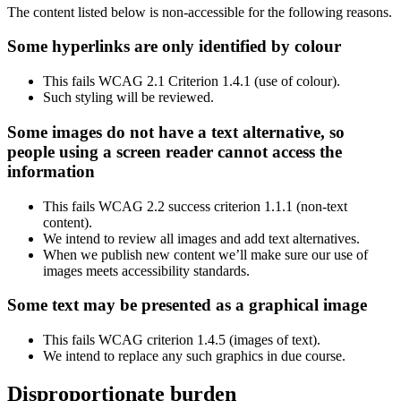
The content listed below is non-accessible for the following reasons.
Some hyperlinks are only identified by colour
This fails WCAG 2.1 Criterion 1.4.1 (use of colour).
Such styling will be reviewed.
Some images do not have a text alternative, so
people using a screen reader cannot access the
information
This fails WCAG 2.2 success criterion 1.1.1 (non-text
content).
We intend to review all images and add text alternatives.
When we publish new content we’ll make sure our use of
images meets accessibility standards.
Some text may be presented as a graphical image
This fails WCAG criterion 1.4.5 (images of text).
We intend to replace any such graphics in due course.
Disproportionate burden