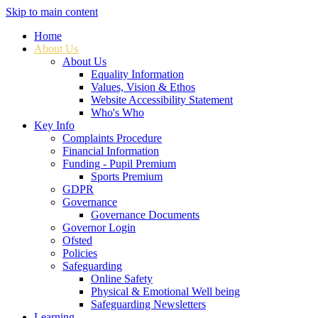
Skip to main content
Home
About Us
About Us
Equality Information
Values, Vision & Ethos
Website Accessibility Statement
Who's Who
Key Info
Complaints Procedure
Financial Information
Funding - Pupil Premium
Sports Premium
GDPR
Governance
Governance Documents
Governor Login
Ofsted
Policies
Safeguarding
Online Safety
Physical & Emotional Well being
Safeguarding Newsletters
Learning