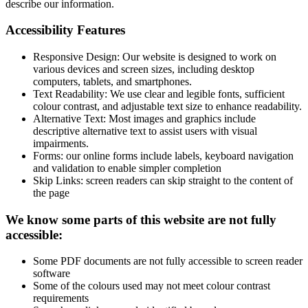
describe our information.
Accessibility Features
Responsive Design: Our website is designed to work on
various devices and screen sizes, including desktop
computers, tablets, and smartphones.
Text Readability: We use clear and legible fonts, sufficient
colour contrast, and adjustable text size to enhance readability.
Alternative Text: Most images and graphics include
descriptive alternative text to assist users with visual
impairments.
Forms: our online forms include labels, keyboard navigation
and validation to enable simpler completion
Skip Links: screen readers can skip straight to the content of
the page
We know some parts of this website are not fully
accessible:
Some PDF documents are not fully accessible to screen reader
software
Some of the colours used may not meet colour contrast
requirements