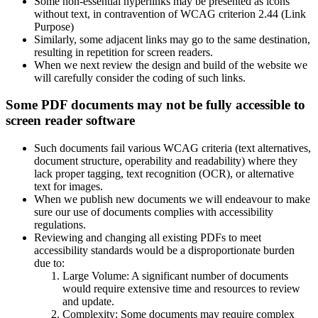
Some non-essential hyperlinks may be presented as icons
without text, in contravention of WCAG criterion 2.44 (Link
Purpose)
Similarly, some adjacent links may go to the same destination,
resulting in repetition for screen readers.
When we next review the design and build of the website we
will carefully consider the coding of such links.
Some PDF documents may not be fully accessible to
screen reader software
Such documents fail various WCAG criteria (text alternatives,
document structure, operability and readability) where they
lack proper tagging, text recognition (OCR), or alternative
text for images.
When we publish new documents we will endeavour to make
sure our use of documents complies with accessibility
regulations.
Reviewing and changing all existing PDFs to meet
accessibility standards would be a disproportionate burden
due to:
Large Volume: A significant number of documents
would require extensive time and resources to review
and update.
Complexity: Some documents may require complex