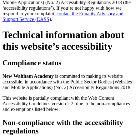
Mobile Applications) (No. 2) Accessibility Regulations 2018 (the
‘accessibility regulations’). If you’re not happy with how we
respond to your complaint,
contact the Equality Advisory and
Support Service (EASS)
.
Technical information about
this website’s accessibility
Compliance status
New Waltham Academy
is committed to making its website
accessible, in accordance with the Public Sector Bodies (Websites
and Mobile Applications) (No. 2) Accessibility Regulations 2018.
This website is partially compliant with the Web Content
Accessibility Guidelines version 2.2, due to the non-compliances
and exemptions listed below:
Non-compliance with the accessibility
regulations