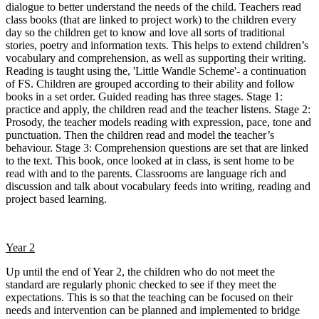
dialogue to better understand the needs of the child. Teachers read
class books (that are linked to project work) to the children every
day so the children get to know and love all sorts of traditional
stories, poetry and information texts. This helps to extend children’s
vocabulary and comprehension, as well as supporting their writing.
Reading is taught using the, 'Little Wandle Scheme'- a continuation
of FS. Children are grouped according to their ability and follow
books in a set order. Guided reading has three stages. Stage 1:
practice and apply, the children read and the teacher listens. Stage 2:
Prosody, the teacher models reading with expression, pace, tone and
punctuation. Then the children read and model the teacher’s
behaviour. Stage 3: Comprehension questions are set that are linked
to the text. This book, once looked at in class, is sent home to be
read with and to the parents. Classrooms are language rich and
discussion and talk about vocabulary feeds into writing, reading and
project based learning.
Year 2
Up until the end of Year 2, the children who do not meet the
standard are regularly phonic checked to see if they meet the
expectations. This is so that the teaching can be focused on their
needs and intervention can be planned and implemented to bridge