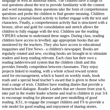
language as well as authorial intent. The children have a range of
oral questions about the text to provide familiarity with the content
and word meanings, these questions take the form of comprehension
questions and probe the children to find greater meaning. Children
then have a journal-based activity to further engage with the text and
characters. Finally, a comprehension activity that is structured with a
bronze, silver and gold for consolidation and stretch allows the
children to fully engage with the text. Children use the reading
VIPERS scheme to understand these stages. During class, reading
children have access to levelled, age appropriate books that are
monitored by the teachers. They also have access to educational
magazines and First News - a children's newspaper. Books are
regularly rotated and new, exciting books are brought in to stimulate
readers and keep reading relevant. Each class has their own a
reading ladder/reward system that the children climb and this
provides friendly competition between classmates. They enjoy
projects linked to reading, with a whole school reward system
used for encouragement, which is based on weekly reads, book
reads and a special head teacher’s award that is given to those who
read a range of texts. Children have reading diaries that provide a
home/school dialogue. Reader Leaders that are chosen from year 6,
take part in the reader leader scheme and read to children in year 3/4
to encourage reading for pleasure and peer modelling of good
reading. KS1, to engage the younger children and FS to provide a
role model for good reading and enjoyment of sharing stories.