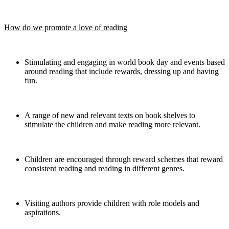
How do we promote a love of reading
Stimulating and engaging in world book day and events based
around reading that include rewards, dressing up and having
fun.
A range of new and relevant texts on book shelves to
stimulate the children and make reading more relevant.
Children are encouraged through reward schemes that reward
consistent reading and reading in different genres.
Visiting authors provide children with role models and
aspirations.