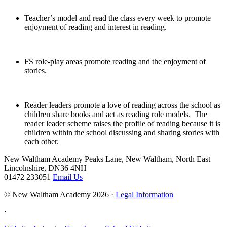
Teacher’s model and read the class every week to promote
enjoyment of reading and interest in reading.
FS role-play areas promote reading and the enjoyment of
stories.
Reader leaders promote a love of reading across the school as
children share books and act as reading role models. The
reader leader scheme raises the profile of reading because it is
children within the school discussing and sharing stories with
each other.
New Waltham Academy
Peaks Lane, New Waltham, North East
Lincolnshire, DN36 4NH
01472 233051
Email Us
© New Waltham Academy 2026 ·
Legal Information
·