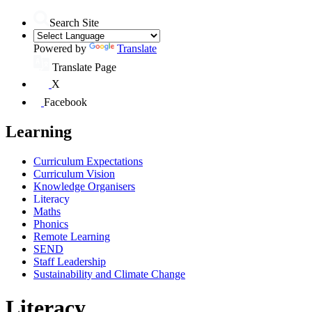
Search Site
Powered by
Translate
Translate Page
X
Facebook
Learning
Curriculum Expectations
Curriculum Vision
Knowledge Organisers
Literacy
Maths
Phonics
Remote Learning
SEND
Staff Leadership
Sustainability and Climate Change
Literacy