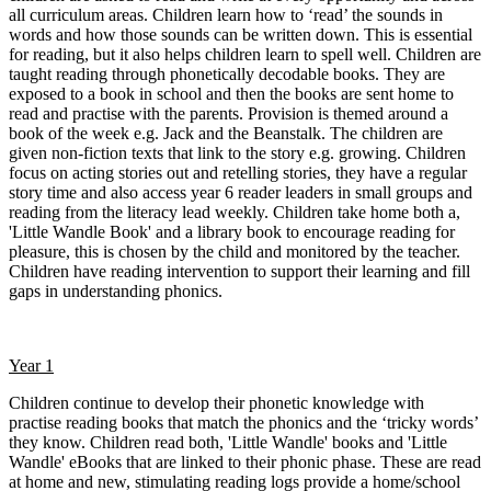
all curriculum areas. Children learn how to ‘read’ the sounds in
words and how those sounds can be written down. This is essential
for reading, but it also helps children learn to spell well. Children are
taught reading through phonetically decodable books. They are
exposed to a book in school and then the books are sent home to
read and practise with the parents. Provision is themed around a
book of the week e.g. Jack and the Beanstalk. The children are
given non-fiction texts that link to the story e.g. growing. Children
focus on acting stories out and retelling stories, they have a regular
story time and also access year 6 reader leaders in small groups and
reading from the literacy lead weekly. Children take home both a,
'Little Wandle Book' and a library book to encourage reading for
pleasure, this is chosen by the child and monitored by the teacher.
Children have reading intervention to support their learning and fill
gaps in understanding phonics.
Year 1
Children continue to develop their phonetic knowledge with
practise reading books that match the phonics and the ‘tricky words’
they know. Children read both, 'Little Wandle' books and 'Little
Wandle' eBooks that are linked to their phonic phase. These are read
at home and new, stimulating reading logs provide a home/school