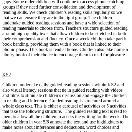
gaps. Some older children will continue to access phonic catch up
groups if they need further consolidation and development of
reading skills. We check children’s reading skills regularly so we
that we can ensure they are in the right group. The children
undertake guided reading sessions and have a wide selection of
reading materials to choose from. Teachers structure guided reading
around high quality texts that allow children to be stretched in both
their comprehension and fluency. Once a week children take part in
book banding, providing them with a book that is linked to their
phonic phase. This book is read at home. Children also take home a
library book of their choice to encourage them to read for pleasure.
KS2
Children undertake daily guided reading sessions within KS2 and
also visual literacy sessions that tie in guided reading with videos
and films to stimulate children’s discussion and engage the children
in reading and inference. Guided reading is structured around a
whole class text. This is either a carousel of activities or 5 activities
that take the following structure. The guided reading text is read to
them to allow all the children to access the writing for the week. The
older children in year 5/6 annotate the text and use highlighters to
make notes about inferences and deductions, word choices and