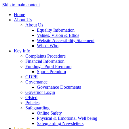
Skip to main content
Home
About Us
About Us
Equality Information
Values, Vision & Ethos
Website Accessibility Statement
Who's Who
Key Info
Complaints Procedure
Financial Information
Funding - Pupil Premium
Sports Premium
GDPR
Governance
Governance Documents
Governor Login
Ofsted
Policies
Safeguarding
Online Safety
Physical & Emotional Well being
Safeguarding Newsletters
Learning