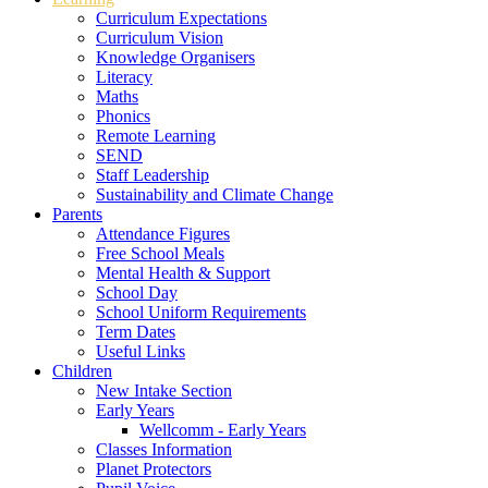
Curriculum Expectations
Curriculum Vision
Knowledge Organisers
Literacy
Maths
Phonics
Remote Learning
SEND
Staff Leadership
Sustainability and Climate Change
Parents
Attendance Figures
Free School Meals
Mental Health & Support
School Day
School Uniform Requirements
Term Dates
Useful Links
Children
New Intake Section
Early Years
Wellcomm - Early Years
Classes Information
Planet Protectors