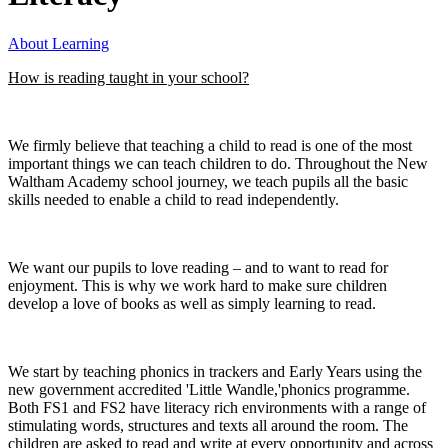
About Learning
How is reading taught in your school?
We firmly believe that teaching a child to read is one of the most
important things we can teach children to do. Throughout the New
Waltham Academy school journey, we teach pupils all the basic
skills needed to enable a child to read independently.
We want our pupils to love reading – and to want to read for
enjoyment. This is why we work hard to make sure children
develop a love of books as well as simply learning to read.
We start by teaching phonics in trackers and Early Years using the
new government accredited 'Little Wandle,'phonics programme.
Both FS1 and FS2 have literacy rich environments with a range of
stimulating words, structures and texts all around the room. The
children are asked to read and write at every opportunity and across