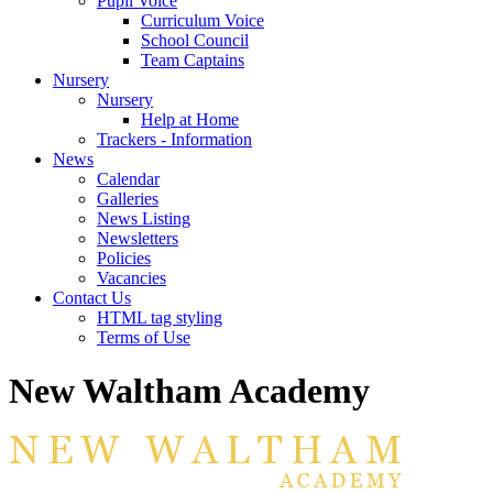
Pupil Voice
Curriculum Voice
School Council
Team Captains
Nursery
Nursery
Help at Home
Trackers - Information
News
Calendar
Galleries
News Listing
Newsletters
Policies
Vacancies
Contact Us
HTML tag styling
Terms of Use
New Waltham Academy