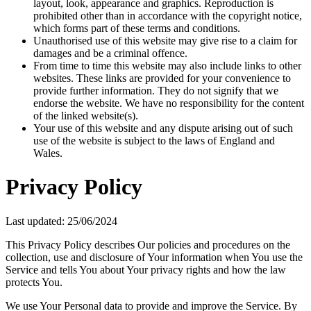
layout, look, appearance and graphics. Reproduction is
prohibited other than in accordance with the copyright notice,
which forms part of these terms and conditions.
Unauthorised use of this website may give rise to a claim for
damages and be a criminal offence.
From time to time this website may also include links to other
websites. These links are provided for your convenience to
provide further information. They do not signify that we
endorse the website. We have no responsibility for the content
of the linked website(s).
Your use of this website and any dispute arising out of such
use of the website is subject to the laws of England and
Wales.
Privacy Policy
Last updated: 25/06/2024
This Privacy Policy describes Our policies and procedures on the
collection, use and disclosure of Your information when You use the
Service and tells You about Your privacy rights and how the law
protects You.
We use Your Personal data to provide and improve the Service. By