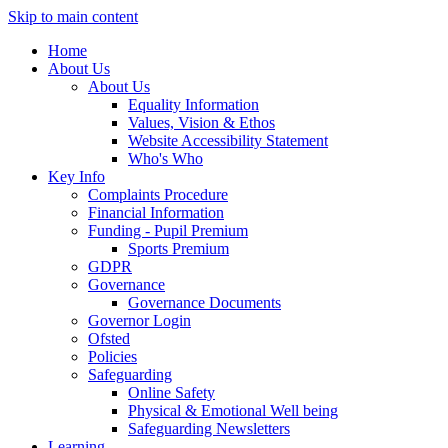
Skip to main content
Home
About Us
About Us
Equality Information
Values, Vision & Ethos
Website Accessibility Statement
Who's Who
Key Info
Complaints Procedure
Financial Information
Funding - Pupil Premium
Sports Premium
GDPR
Governance
Governance Documents
Governor Login
Ofsted
Policies
Safeguarding
Online Safety
Physical & Emotional Well being
Safeguarding Newsletters
Learning