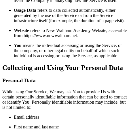
assist the Company in analyzing how the Service is used.
Usage Data
refers to data collected automatically, either
generated by the use of the Service or from the Service
infrastructure itself (for example, the duration of a page visit).
Website
refers to New Waltham Academy Website, accessible
from https://www.newwaltham.net.
You
means the individual accessing or using the Service, or
the company, or other legal entity on behalf of which such
individual is accessing or using the Service, as applicable.
Collecting and Using Your Personal Data
Personal Data
While using Our Service, We may ask You to provide Us with
certain personally identifiable information that can be used to contact
or identify You. Personally identifiable information may include, but
is not limited to:
Email address
First name and last name