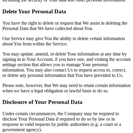
Delete Your Personal Data
You have the right to delete or request that We assist in deleting the
Personal Data that We have collected about You.
Our Service may give You the ability to delete certain information
about You from within the Service.
You may update, amend, or delete Your information at any time by
signing in to Your Account, if you have one, and visiting the account
settings section that allows you to manage Your personal
information. You may also contact Us to request access to, correct,
or delete any personal information that You have provided to Us.
Please note, however, that We may need to retain certain information
when we have a legal obligation or lawful basis to do so.
Disclosure of Your Personal Data
Under certain circumstances, the Company may be required to
disclose Your Personal Data if required to do so by law or in
response to valid requests by public authorities (e.g. a court or a
government agency).