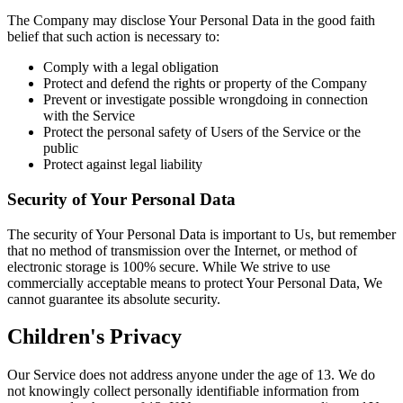
The Company may disclose Your Personal Data in the good faith
belief that such action is necessary to:
Comply with a legal obligation
Protect and defend the rights or property of the Company
Prevent or investigate possible wrongdoing in connection
with the Service
Protect the personal safety of Users of the Service or the
public
Protect against legal liability
Security of Your Personal Data
The security of Your Personal Data is important to Us, but remember
that no method of transmission over the Internet, or method of
electronic storage is 100% secure. While We strive to use
commercially acceptable means to protect Your Personal Data, We
cannot guarantee its absolute security.
Children's Privacy
Our Service does not address anyone under the age of 13. We do
not knowingly collect personally identifiable information from