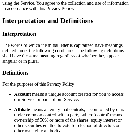
using the Service, You agree to the collection and use of information
in accordance with this Privacy Policy.
Interpretation and Definitions
Interpretation
The words of which the initial letter is capitalized have meanings
defined under the following conditions. The following definitions
shall have the same meaning regardless of whether they appear in
singular or in plural.
Definitions
For the purposes of this Privacy Policy:
Account
means a unique account created for You to access
our Service or parts of our Service.
Affiliate
means an entity that controls, is controlled by or is
under common control with a party, where 'control' means
ownership of 50% or more of the shares, equity interest or
other securities entitled to vote for election of directors or
other managing authority.