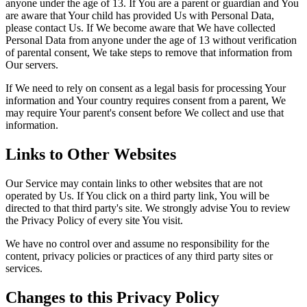
anyone under the age of 13. If You are a parent or guardian and You
are aware that Your child has provided Us with Personal Data,
please contact Us. If We become aware that We have collected
Personal Data from anyone under the age of 13 without verification
of parental consent, We take steps to remove that information from
Our servers.
If We need to rely on consent as a legal basis for processing Your
information and Your country requires consent from a parent, We
may require Your parent's consent before We collect and use that
information.
Links to Other Websites
Our Service may contain links to other websites that are not
operated by Us. If You click on a third party link, You will be
directed to that third party's site. We strongly advise You to review
the Privacy Policy of every site You visit.
We have no control over and assume no responsibility for the
content, privacy policies or practices of any third party sites or
services.
Changes to this Privacy Policy