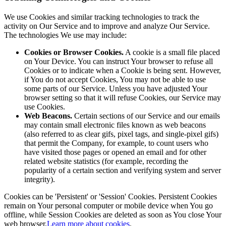
We use Cookies and similar tracking technologies to track the
activity on Our Service and to improve and analyze Our Service.
The technologies We use may include:
Cookies or Browser Cookies.
A cookie is a small file placed
on Your Device. You can instruct Your browser to refuse all
Cookies or to indicate when a Cookie is being sent. However,
if You do not accept Cookies, You may not be able to use
some parts of our Service. Unless you have adjusted Your
browser setting so that it will refuse Cookies, our Service may
use Cookies.
Web Beacons.
Certain sections of our Service and our emails
may contain small electronic files known as web beacons
(also referred to as clear gifs, pixel tags, and single-pixel gifs)
that permit the Company, for example, to count users who
have visited those pages or opened an email and for other
related website statistics (for example, recording the
popularity of a certain section and verifying system and server
integrity).
Cookies can be 'Persistent' or 'Session' Cookies. Persistent Cookies
remain on Your personal computer or mobile device when You go
offline, while Session Cookies are deleted as soon as You close Your
web browser.
Learn more about cookies
.