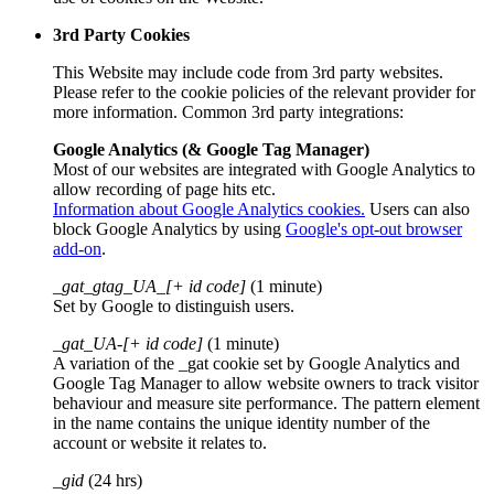
3rd Party Cookies
This Website may include code from 3rd party websites.
Please refer to the cookie policies of the relevant provider for
more information. Common 3rd party integrations:
Google Analytics (& Google Tag Manager)
Most of our websites are integrated with Google Analytics to
allow recording of page hits etc.
Information about Google Analytics cookies.
Users can also
block Google Analytics by using
Google's opt-out browser
add-on
.
_gat_gtag_UA_[+ id code]
(1 minute)
Set by Google to distinguish users.
_gat_UA-[+ id code]
(1 minute)
A variation of the _gat cookie set by Google Analytics and
Google Tag Manager to allow website owners to track visitor
behaviour and measure site performance. The pattern element
in the name contains the unique identity number of the
account or website it relates to.
_gid
(24 hrs)