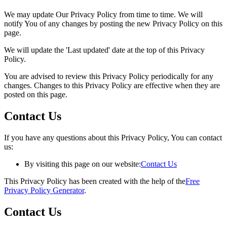
We may update Our Privacy Policy from time to time. We will
notify You of any changes by posting the new Privacy Policy on this
page.
We will update the 'Last updated' date at the top of this Privacy
Policy.
You are advised to review this Privacy Policy periodically for any
changes. Changes to this Privacy Policy are effective when they are
posted on this page.
Contact Us
If you have any questions about this Privacy Policy, You can contact
us:
By visiting this page on our website:
Contact Us
This Privacy Policy has been created with the help of the
Free
Privacy Policy Generator
.
Contact Us