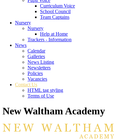
Pupil Voice
Curriculum Voice
School Council
Team Captains
Nursery
Nursery
Help at Home
Trackers - Information
News
Calendar
Galleries
News Listing
Newsletters
Policies
Vacancies
Contact Us
HTML tag styling
Terms of Use
New Waltham Academy