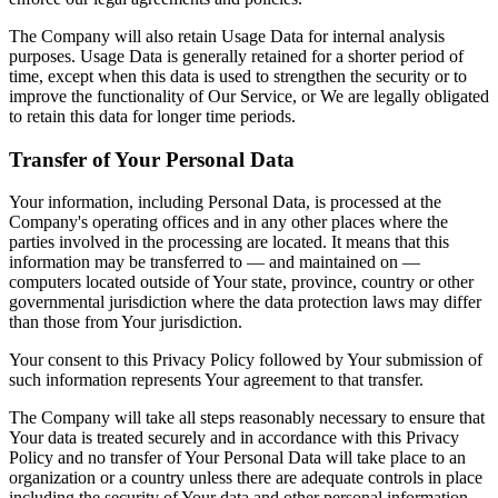
The Company will also retain Usage Data for internal analysis
purposes. Usage Data is generally retained for a shorter period of
time, except when this data is used to strengthen the security or to
improve the functionality of Our Service, or We are legally obligated
to retain this data for longer time periods.
Transfer of Your Personal Data
Your information, including Personal Data, is processed at the
Company's operating offices and in any other places where the
parties involved in the processing are located. It means that this
information may be transferred to — and maintained on —
computers located outside of Your state, province, country or other
governmental jurisdiction where the data protection laws may differ
than those from Your jurisdiction.
Your consent to this Privacy Policy followed by Your submission of
such information represents Your agreement to that transfer.
The Company will take all steps reasonably necessary to ensure that
Your data is treated securely and in accordance with this Privacy
Policy and no transfer of Your Personal Data will take place to an
organization or a country unless there are adequate controls in place
including the security of Your data and other personal information.