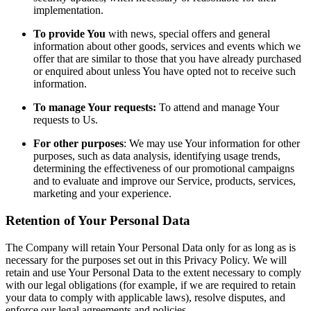
implementation.
To provide You
with news, special offers and general
information about other goods, services and events which we
offer that are similar to those that you have already purchased
or enquired about unless You have opted not to receive such
information.
To manage Your requests:
To attend and manage Your
requests to Us.
For other purposes
: We may use Your information for other
purposes, such as data analysis, identifying usage trends,
determining the effectiveness of our promotional campaigns
and to evaluate and improve our Service, products, services,
marketing and your experience.
Retention of Your Personal Data
The Company will retain Your Personal Data only for as long as is
necessary for the purposes set out in this Privacy Policy. We will
retain and use Your Personal Data to the extent necessary to comply
with our legal obligations (for example, if we are required to retain
your data to comply with applicable laws), resolve disputes, and
enforce our legal agreements and policies.