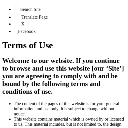
Search Site
Translate Page
X
Facebook
Terms of Use
Welcome to our website. If you continue
to browse and use this website [our ‘Site’]
you are agreeing to comply with and be
bound by the following terms and
conditions of use.
The content of the pages of this website is for your general
information and use only. It is subject to change without
notice.
This website contains material which is owned by or licensed
to us. This material includes, but is not limited to, the design,