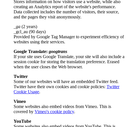
Stores information on how visitors use a website, while also
creating an Analytics report of the website's performance.
Data collected includes the number of visitors, their source,
and the pages they visit anonymously.
_ga
(2 years)
_gcl_au (90 days)
Provided by Google Tag Manager to experiment efficiency of
websites using their services.
Google Translate:
googtrans
If your site uses Google Translate, your site will also include a
session cookie for storing the translation preference. Erased
when the user closes the Web browser.
Twitter
Some of our websites will have an embedded Twitter feed.
Twitter have their own cookies and cookie policies:
Twitter
Cookie Usage
.
Vimeo
Some websites also embed videos from Vimeo. This is
covered by
Vimeo's cookie policy
.
YouTube
Some websites also embed videos from YouTube. This is