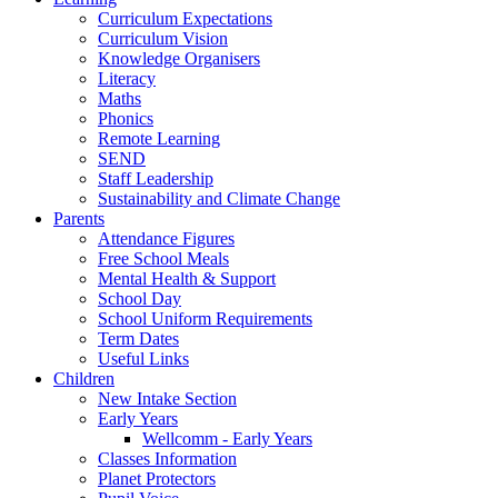
Curriculum Expectations
Curriculum Vision
Knowledge Organisers
Literacy
Maths
Phonics
Remote Learning
SEND
Staff Leadership
Sustainability and Climate Change
Parents
Attendance Figures
Free School Meals
Mental Health & Support
School Day
School Uniform Requirements
Term Dates
Useful Links
Children
New Intake Section
Early Years
Wellcomm - Early Years
Classes Information
Planet Protectors