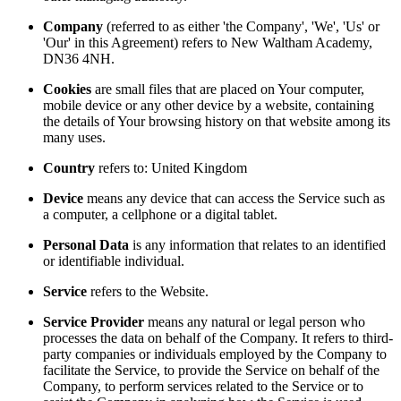
Company
(referred to as either 'the Company', 'We', 'Us' or
'Our' in this Agreement) refers to New Waltham Academy,
DN36 4NH.
Cookies
are small files that are placed on Your computer,
mobile device or any other device by a website, containing
the details of Your browsing history on that website among its
many uses.
Country
refers to: United Kingdom
Device
means any device that can access the Service such as
a computer, a cellphone or a digital tablet.
Personal Data
is any information that relates to an identified
or identifiable individual.
Service
refers to the Website.
Service Provider
means any natural or legal person who
processes the data on behalf of the Company. It refers to third-
party companies or individuals employed by the Company to
facilitate the Service, to provide the Service on behalf of the
Company, to perform services related to the Service or to