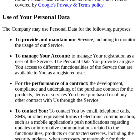
covered by
Google's Privacy & Terms policy
.
Use of Your Personal Data
The Company may use Personal Data for the following purposes:
To provide and maintain our Service
, including to monitor
the usage of our Service.
To manage Your Account:
to manage Your registration as a
user of the Service. The Personal Data You provide can give
You access to different functionalities of the Service that are
available to You as a registered user.
For the performance of a contract:
the development,
compliance and undertaking of the purchase contract for the
products, items or services You have purchased or of any
other contract with Us through the Service.
To contact You:
To contact You by email, telephone calls,
SMS, or other equivalent forms of electronic communication,
such as a mobile application's push notifications regarding
updates or informative communications related to the
functionalities, products or contracted services, including the
security updates, when necessary or reasonable for their