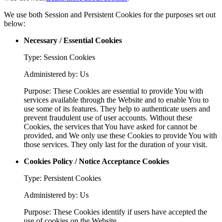
We use both Session and Persistent Cookies for the purposes set out
below:
Necessary / Essential Cookies
Type: Session Cookies
Administered by: Us
Purpose: These Cookies are essential to provide You with
services available through the Website and to enable You to
use some of its features. They help to authenticate users and
prevent fraudulent use of user accounts. Without these
Cookies, the services that You have asked for cannot be
provided, and We only use these Cookies to provide You with
those services. They only last for the duration of your visit.
Cookies Policy / Notice Acceptance Cookies
Type: Persistent Cookies
Administered by: Us
Purpose: These Cookies identify if users have accepted the
use of cookies on the Website.