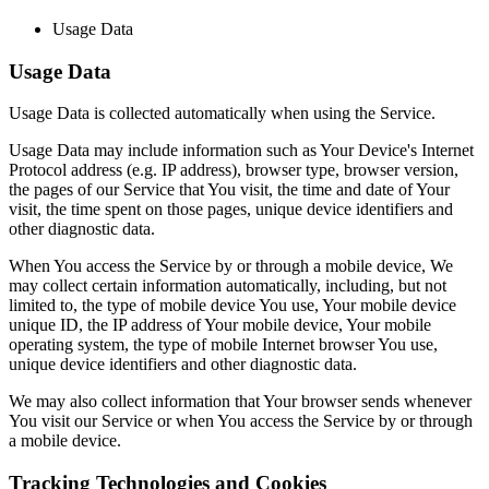
Usage Data
Usage Data
Usage Data is collected automatically when using the Service.
Usage Data may include information such as Your Device's Internet
Protocol address (e.g. IP address), browser type, browser version,
the pages of our Service that You visit, the time and date of Your
visit, the time spent on those pages, unique device identifiers and
other diagnostic data.
When You access the Service by or through a mobile device, We
may collect certain information automatically, including, but not
limited to, the type of mobile device You use, Your mobile device
unique ID, the IP address of Your mobile device, Your mobile
operating system, the type of mobile Internet browser You use,
unique device identifiers and other diagnostic data.
We may also collect information that Your browser sends whenever
You visit our Service or when You access the Service by or through
a mobile device.
Tracking Technologies and Cookies