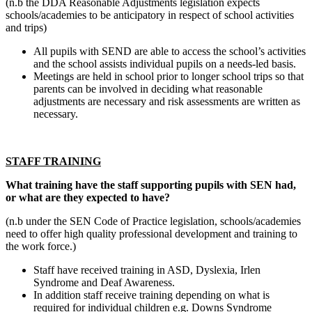
(n.b the DDA Reasonable Adjustments legislation expects
schools/academies to be anticipatory in respect of school activities
and trips)
All pupils with SEND are able to access the school’s activities
and the school assists individual pupils on a needs-led basis.
Meetings are held in school prior to longer school trips so that
parents can be involved in deciding what reasonable
adjustments are necessary and risk assessments are written as
necessary.
STAFF TRAINING
What training have the staff supporting pupils with SEN had,
or what are they expected to have?
(n.b under the SEN Code of Practice legislation, schools/academies
need to offer high quality professional development and training to
the work force.)
Staff have received training in ASD, Dyslexia, Irlen
Syndrome and Deaf Awareness.
In addition staff receive training depending on what is
required for individual children e.g. Downs Syndrome