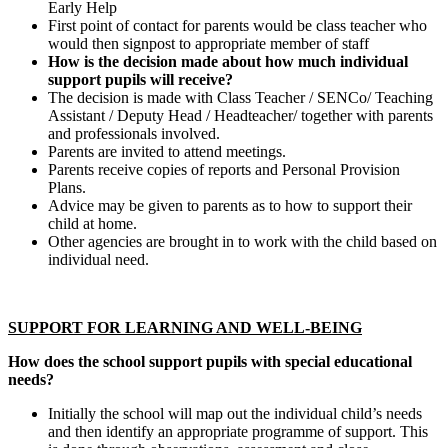
Early Help
First point of contact for parents would be class teacher who
would then signpost to appropriate member of staff
How is the decision made about how much individual
support pupils will receive?
The decision is made with Class Teacher / SENCo/ Teaching
Assistant / Deputy Head / Headteacher/ together with parents
and professionals involved.
Parents are invited to attend meetings.
Parents receive copies of reports and Personal Provision
Plans.
Advice may be given to parents as to how to support their
child at home.
Other agencies are brought in to work with the child based on
individual need.
SUPPORT FOR LEARNING AND WELL-BEING
How does the school support pupils with special educational
needs?
Initially the school will map out the individual child’s needs
and then identify an appropriate programme of support. This