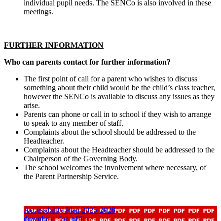
individual pupil needs. The SENCo is also involved in these
meetings.
FURTHER INFORMATION
Who can parents contact for further information?
The first point of call for a parent who wishes to discuss
something about their child would be the child’s class teacher,
however the SENCo is available to discuss any issues as they
arise.
Parents can phone or call in to school if they wish to arrange
to speak to any member of staff.
Complaints about the school should be addressed to the
Headteacher.
Complaints about the Headteacher should be addressed to the
Chairperson of the Governing Body.
The school welcomes the involvement where necessary, of
the Parent Partnership Service.
Accessibility Plan 2025-2028
download_for_offline