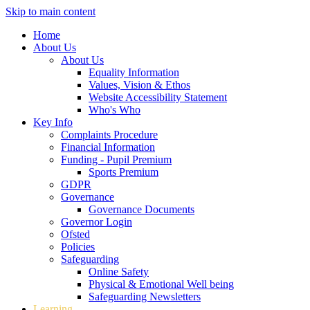
Skip to main content
Home
About Us
About Us
Equality Information
Values, Vision & Ethos
Website Accessibility Statement
Who's Who
Key Info
Complaints Procedure
Financial Information
Funding - Pupil Premium
Sports Premium
GDPR
Governance
Governance Documents
Governor Login
Ofsted
Policies
Safeguarding
Online Safety
Physical & Emotional Well being
Safeguarding Newsletters
Learning