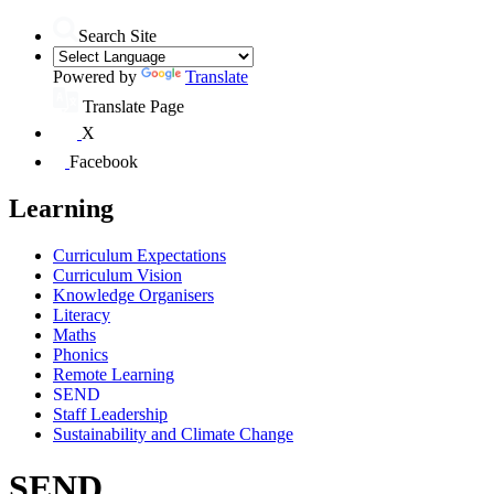
Search Site
Powered by
Translate
Translate Page
X
Facebook
Learning
Curriculum Expectations
Curriculum Vision
Knowledge Organisers
Literacy
Maths
Phonics
Remote Learning
SEND
Staff Leadership
Sustainability and Climate Change
SEND