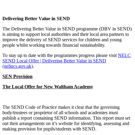
Delivering Better Value in SEND
The Delivering Better Value in SEND programme (DBV in SEND)
is aiming to support local authorities and their local area partners to
improve the delivery of SEND services for children and young
people whilst working towards financial sustainability.
To stay up to date with the programmes progress please visit
NELC
SEND Local Offer | Delivering Better Value in SEND
(nelincs.gov.uk)
.
SEN Provision
The Local Offer for New Waltham Academy
The SEND Code of Practice makes it clear that the governing
body/trustees or proprietor of all schools and academies must
publish a report containing SEND information. This report must set
out their arrangements on it’s website for identifying, assessing and
making provision for pupils/students with SEND.