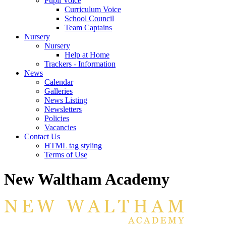
Pupil Voice
Curriculum Voice
School Council
Team Captains
Nursery
Nursery
Help at Home
Trackers - Information
News
Calendar
Galleries
News Listing
Newsletters
Policies
Vacancies
Contact Us
HTML tag styling
Terms of Use
New Waltham Academy