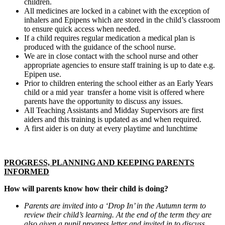
children.
All medicines are locked in a cabinet with the exception of
inhalers and Epipens which are stored in the child’s classroom
to ensure quick access when needed.
If a child requires regular medication a medical plan is
produced with the guidance of the school nurse.
We are in close contact with the school nurse and other
appropriate agencies to ensure staff training is up to date e.g.
Epipen use.
Prior to children entering the school either as an Early Years
child or a mid year transfer a home visit is offered where
parents have the opportunity to discuss any issues.
All Teaching Assistants and Midday Supervisors are first
aiders and this training is updated as and when required.
A first aider is on duty at every playtime and lunchtime
PROGRESS, PLANNING AND KEEPING PARENTS
INFORMED
How will parents know how their child is doing?
Parents are invited into a ‘Drop In’ in the Autumn term to
review their child’s learning. At the end of the term they are
also given a pupil progress letter and invited in to discuss