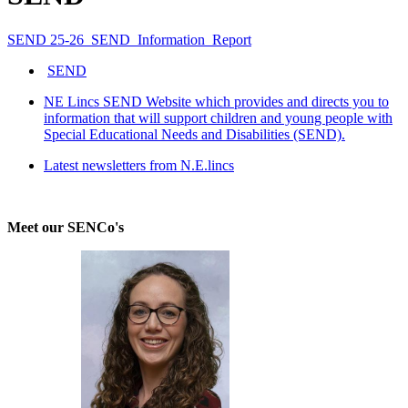
SEND 25-26_SEND_Information_Report
SEND
NE Lincs SEND Website which provides and directs you to
information that will support children and young people with
Special Educational Needs and Disabilities (SEND).
Latest newsletters from N.E.lincs
Meet our SENCo's