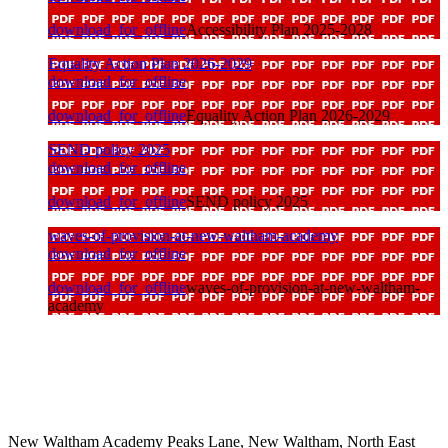
download_for_offline
Accessibility Plan 2025-2028
Equality Action Plan 2026-2029
download_for_offline
download_for_offline
Equality Action Plan 2026-2029
SEND policy 2025
download_for_offline
download_for_offline
SEND policy 2025
waves-of-provision-at-new-waltham-academy
download_for_offline
download_for_offline
waves-of-provision-at-new-waltham-
academy
New Waltham Academy
Peaks Lane, New Waltham, North East