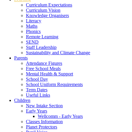
Curriculum Expectations
Curriculum Vision
Knowledge Organisers
Literacy
Maths
Phonics
Remote Learning
SEND
Staff Leadership
Sustainability and Climate Change
Parents
Attendance Figures
Free School Meals
Mental Health & Support
School Day
School Uniform Requirements
Term Dates
Useful Links
Children
New Intake Section
Early Years
Wellcomm - Early Years
Classes Information
Planet Protectors