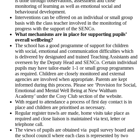
is done through observations, assessment and close
monitoring of learning as well as emotional social and
behavioural development.
Interventions can be offered on an individual or small group
basis with the class teacher involved in the monitoring of
progress with the support of the SENCo.
What mechanisms are in place for supporting pupils’
overall wellbeing?
The school has a good programme of support for children
with social, emotional and communication difficulties which
is delivered by designated and trained Teaching Assistants and
overseen by the Deputy Head and SENCo. Certain individual
pupils may have tailor-made 1-1 or small group programmes
as required. Children are closely monitored and external
agencies are involved when appropriate. Parents are kept
informed during this process. Please see ‘Provision for Social,
Emotional and Mental Well Being at New Waltham
Academy’ under the Cosy Club section of the website.
With regard to attendance a process of first day contact is in
place and children are prioritised as necessary.
Regular register trawls are made, home visits take place as
required and close liaison is maintained via text, letter or
telephone call.
The views of pupils are obtained via pupil survey board and
the school council where each class is represented by two