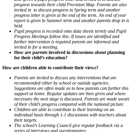
progress towards their child Provision Map. Parents are also
invited in to discuss progress in Spring term and another
progress letter is given at the end of the term. An end of year
report is given in Summer term and another parents drop in is
held.
Pupil progress is recorded onto data sheets termly and Pupil
Progress Meetings follow this. If issues are identified and
further intervention is required parents are informed and
invited in for a meeting.
How are parents involved in discussions about planning
for their child’s education?
How are children able to contribute their views?
Parents are invited to discuss any interventions that are
recommended either by school or outside agencies.
Suggestions are often made as to how parents can further this
support at home. Regular updates are then given and where
necessary the next stage is discussed. Parents are made aware
of their child’s progress compared with the national picture.
Children are able to contribute to their learning on an
individual basis through 1-1 discussions with teachers about
their targets.
The school’s Learning Council give regular feedback via a
series of interviews and questionnaires.