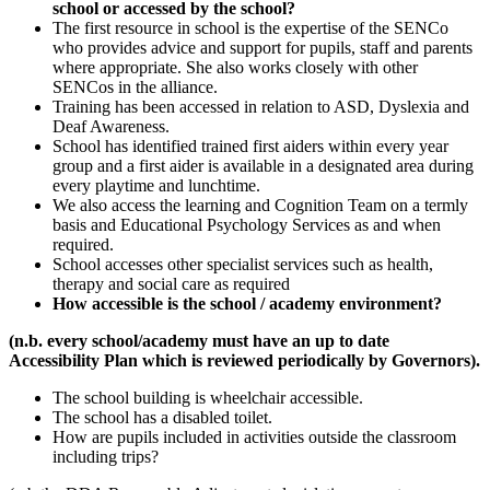
school or accessed by the school?
The first resource in school is the expertise of the SENCo
who provides advice and support for pupils, staff and parents
where appropriate. She also works closely with other
SENCos in the alliance.
Training has been accessed in relation to ASD, Dyslexia and
Deaf Awareness.
School has identified trained first aiders within every year
group and a first aider is available in a designated area during
every playtime and lunchtime.
We also access the learning and Cognition Team on a termly
basis and Educational Psychology Services as and when
required.
School accesses other specialist services such as health,
therapy and social care as required
How accessible is the school / academy environment?
(n.b. every school/academy must have an up to date
Accessibility Plan which is reviewed periodically by Governors).
The school building is wheelchair accessible.
The school has a disabled toilet.
How are pupils included in activities outside the classroom
including trips?