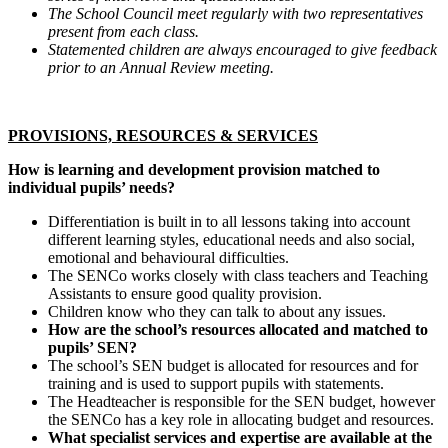
The School Council meet regularly with two representatives
present from each class.
Statemented children are always encouraged to give feedback
prior to an Annual Review meeting.
PROVISIONS, RESOURCES & SERVICES
How is learning and development provision matched to
individual pupils’ needs?
Differentiation is built in to all lessons taking into account
different learning styles, educational needs and also social,
emotional and behavioural difficulties.
The SENCo works closely with class teachers and Teaching
Assistants to ensure good quality provision.
Children know who they can talk to about any issues.
How are the school’s resources allocated and matched to
pupils’ SEN?
The school’s SEN budget is allocated for resources and for
training and is used to support pupils with statements.
The Headteacher is responsible for the SEN budget, however
the SENCo has a key role in allocating budget and resources.
What specialist services and expertise are available at the