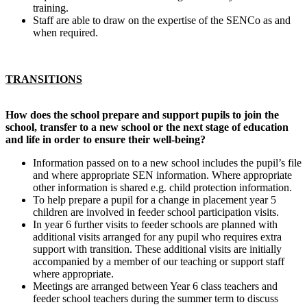
training.
Staff are able to draw on the expertise of the SENCo as and
when required.
TRANSITIONS
How does the school prepare and support pupils to join the
school, transfer to a new school or the next stage of education
and life in order to ensure their well-being?
Information passed on to a new school includes the pupil’s file
and where appropriate SEN information. Where appropriate
other information is shared e.g. child protection information.
To help prepare a pupil for a change in placement year 5
children are involved in feeder school participation visits.
In year 6 further visits to feeder schools are planned with
additional visits arranged for any pupil who requires extra
support with transition. These additional visits are initially
accompanied by a member of our teaching or support staff
where appropriate.
Meetings are arranged between Year 6 class teachers and
feeder school teachers during the summer term to discuss