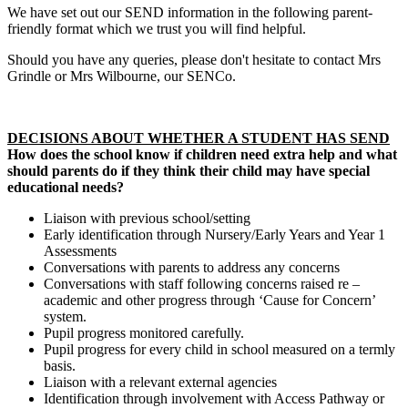
We have set out our SEND information in the following parent-
friendly format which we trust you will find helpful.
Should you have any queries, please don't hesitate to contact Mrs
Grindle or Mrs Wilbourne, our SENCo.
DECISIONS ABOUT WHETHER A STUDENT HAS SEND
How does the school know if children need extra help and what
should parents do if they think their child may have special
educational needs?
Liaison with previous school/setting
Early identification through Nursery/Early Years and Year 1
Assessments
Conversations with parents to address any concerns
Conversations with staff following concerns raised re –
academic and other progress through ‘Cause for Concern’
system.
Pupil progress monitored carefully.
Pupil progress for every child in school measured on a termly
basis.
Liaison with a relevant external agencies
Identification through involvement with Access Pathway or