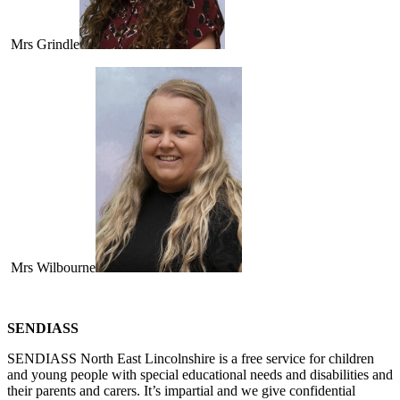
Mrs Grindle
Mrs Wilbourne
SENDIASS
SENDIASS North East Lincolnshire is a free service for children
and young people with special educational needs and disabilities and
their parents and carers. It’s impartial and we give confidential