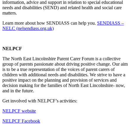
information, advice and support in relation to special educational
needs and disabilities (SEND) and related health and social care
matters.
Learn more about how SENDIASS can help you.
SENDIASS –
NELC (nelsendiass.org.uk)
NELPCF
The North East Lincolnshire Parent Carer Forum is a collective
group of parents passionate about driving positive change. Our aim
is to be a true representation of the voices of parent carers of
children with additional needs and disabilities. We strive to have a
positive impact on the planning and provision of services and
decision making for the families of North East Lincolnshire- now,
and in the future.
Get involved with NELPCF’s activities:
NELPCF website
NELPCF Facebook