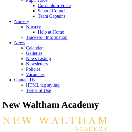
Pupil Voice
Curriculum Voice
School Council
Team Captains
Nursery
Nursery
Help at Home
Trackers - Information
News
Calendar
Galleries
News Listing
Newsletters
Policies
Vacancies
Contact Us
HTML tag styling
Terms of Use
New Waltham Academy