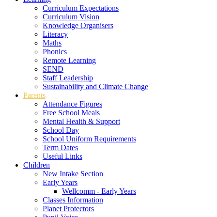
Curriculum Expectations
Curriculum Vision
Knowledge Organisers
Literacy
Maths
Phonics
Remote Learning
SEND
Staff Leadership
Sustainability and Climate Change
Parents
Attendance Figures
Free School Meals
Mental Health & Support
School Day
School Uniform Requirements
Term Dates
Useful Links
Children
New Intake Section
Early Years
Wellcomm - Early Years
Classes Information
Planet Protectors