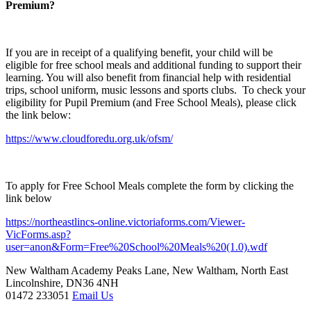
Premium?
If you are in receipt of a qualifying benefit, your child will be
eligible for free school meals and additional funding to support their
learning. You will also benefit from financial help with residential
trips, school uniform, music lessons and sports clubs. To check your
eligibility for Pupil Premium (and Free School Meals), please click
the link below:
https://www.cloudforedu.org.uk/ofsm/
To apply for Free School Meals complete the form by clicking the
link below
https://northeastlincs-online.victoriaforms.com/Viewer-
VicForms.asp?
user=anon&Form=Free%20School%20Meals%20(1.0).wdf
New Waltham Academy
Peaks Lane, New Waltham, North East
Lincolnshire, DN36 4NH
01472 233051
Email Us