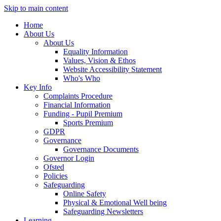
Skip to main content
Home
About Us
About Us
Equality Information
Values, Vision & Ethos
Website Accessibility Statement
Who's Who
Key Info
Complaints Procedure
Financial Information
Funding - Pupil Premium
Sports Premium
GDPR
Governance
Governance Documents
Governor Login
Ofsted
Policies
Safeguarding
Online Safety
Physical & Emotional Well being
Safeguarding Newsletters
Learning