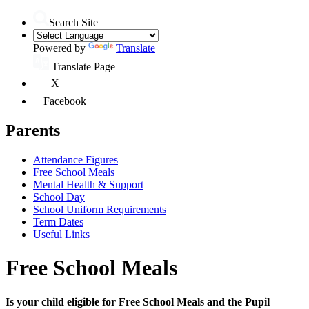
Search Site
Powered by
Translate
Translate Page
X
Facebook
Parents
Attendance Figures
Free School Meals
Mental Health & Support
School Day
School Uniform Requirements
Term Dates
Useful Links
Free School Meals
Is your child eligible for Free School Meals and the Pupil