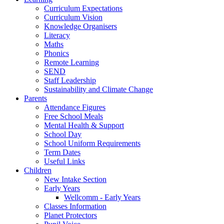
Curriculum Expectations
Curriculum Vision
Knowledge Organisers
Literacy
Maths
Phonics
Remote Learning
SEND
Staff Leadership
Sustainability and Climate Change
Parents
Attendance Figures
Free School Meals
Mental Health & Support
School Day
School Uniform Requirements
Term Dates
Useful Links
Children
New Intake Section
Early Years
Wellcomm - Early Years
Classes Information
Planet Protectors