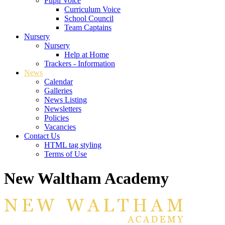
Pupil Voice
Curriculum Voice
School Council
Team Captains
Nursery
Nursery
Help at Home
Trackers - Information
News
Calendar
Galleries
News Listing
Newsletters
Policies
Vacancies
Contact Us
HTML tag styling
Terms of Use
New Waltham Academy