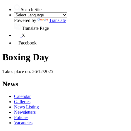
Search Site
Powered by
Translate
Translate Page
X
Facebook
Boxing Day
Takes place on: 26/12/2025
News
Calendar
Galleries
News Listing
Newsletters
Policies
Vacancies