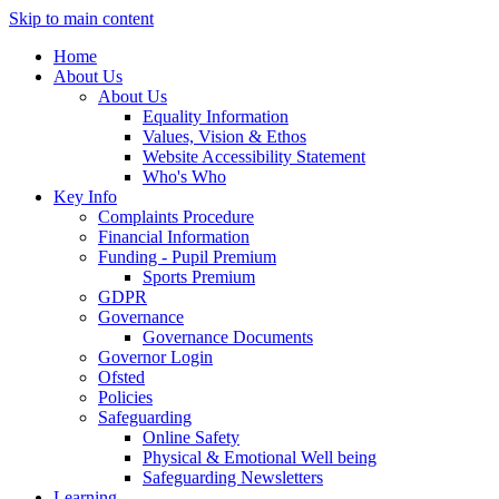
Skip to main content
Home
About Us
About Us
Equality Information
Values, Vision & Ethos
Website Accessibility Statement
Who's Who
Key Info
Complaints Procedure
Financial Information
Funding - Pupil Premium
Sports Premium
GDPR
Governance
Governance Documents
Governor Login
Ofsted
Policies
Safeguarding
Online Safety
Physical & Emotional Well being
Safeguarding Newsletters
Learning