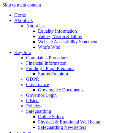
Skip to main content
Home
About Us
About Us
Equality Information
Values, Vision & Ethos
Website Accessibility Statement
Who's Who
Key Info
Complaints Procedure
Financial Information
Funding - Pupil Premium
Sports Premium
GDPR
Governance
Governance Documents
Governor Login
Ofsted
Policies
Safeguarding
Online Safety
Physical & Emotional Well being
Safeguarding Newsletters
Learning