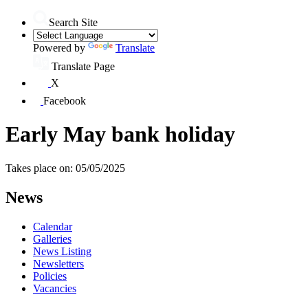
Search Site
Powered by
Translate
Translate Page
X
Facebook
Early May bank holiday
Takes place on: 05/05/2025
News
Calendar
Galleries
News Listing
Newsletters
Policies
Vacancies