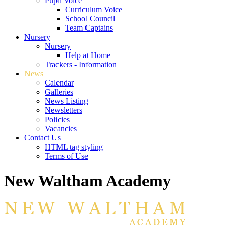
Pupil Voice
Curriculum Voice
School Council
Team Captains
Nursery
Nursery
Help at Home
Trackers - Information
News
Calendar
Galleries
News Listing
Newsletters
Policies
Vacancies
Contact Us
HTML tag styling
Terms of Use
New Waltham Academy