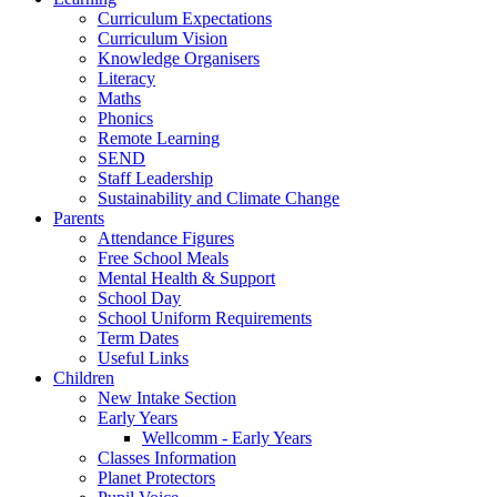
Curriculum Expectations
Curriculum Vision
Knowledge Organisers
Literacy
Maths
Phonics
Remote Learning
SEND
Staff Leadership
Sustainability and Climate Change
Parents
Attendance Figures
Free School Meals
Mental Health & Support
School Day
School Uniform Requirements
Term Dates
Useful Links
Children
New Intake Section
Early Years
Wellcomm - Early Years
Classes Information
Planet Protectors